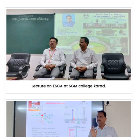
LABORATORY
RESEARCH FIELDS
GALLERY
BLOG
CONTACT US