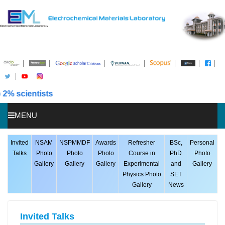
Placed in 
MENU
HOME
Invited
NSAM
NSPMMDF
Awards
Refresher
BSc,
Personal
Talks
Photo
Photo
Photo
Course in
PhD
Photo
ABOUT US
Gallery
Gallery
Gallery
Experimental
and
Gallery
Physics Photo
SET
STUDENTS
Gallery
News
PUBLICATIONS
AWARDS
Invited Talks