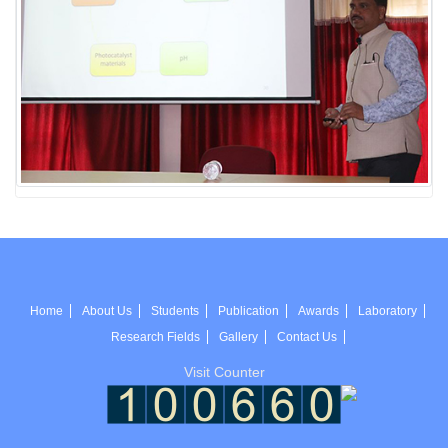
Home
About Us
Students
Publication
Awards
Laboratory
Research Fields
Gallery
Contact Us
Visit Counter