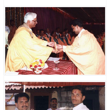
LABORATORY
RESEARCH FIELDS
GALLERY
BLOG
CONTACT US