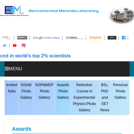
n world’s top 2% scientists
MENU
HOME
Invited
NSAM
NSPMMDF
Awards
Refresher
BSc,
Personal
Talks
Photo
Photo
Photo
Course in
PhD
Photo
ABOUT US
Gallery
Gallery
Gallery
Experimental
and
Gallery
Physics Photo
SET
STUDENTS
Gallery
News
PUBLICATIONS
AWARDS
Awards