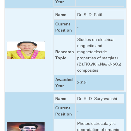
Year
Name
Dr. S. D. Patil
Current
-
Position
Studies on electrical
magnetic and
Research
magnetoelectric
Topic
properties of matglas+
(BaTiO
/K
Na
NbO
)
3
0.5
0.5
3
composites
Awarded
2018
Year
Name
Dr. R. D. Suryavanshi
Current
-
Position
Photoelectrocatalytic
degradation of organic