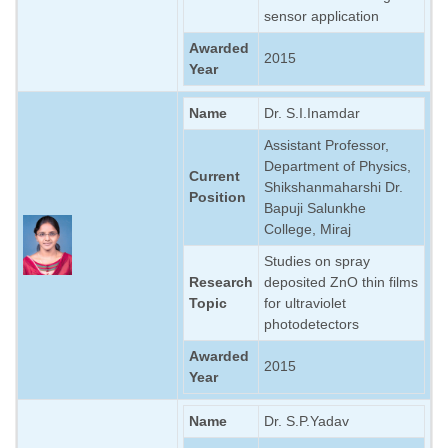
sensor application
Awarded
2015
Year
Name
Dr. S.I.Inamdar
Assistant Professor,
Department of Physics,
Current
Shikshanmaharshi Dr.
Position
Bapuji Salunkhe
College, Miraj
Studies on spray
Research
deposited ZnO thin films
Topic
for ultraviolet
photodetectors
Awarded
2015
Year
Name
Dr. S.P.Yadav