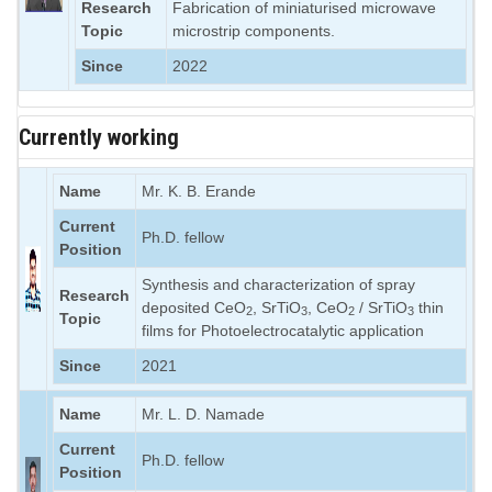
Research
Fabrication of miniaturised microwave
Topic
microstrip components.
Since
2022
Currently working
Name
Mr. K. B. Erande
Current
Ph.D. fellow
Position
Synthesis and characterization of spray
Research
deposited CeO
, SrTiO
, CeO
/ SrTiO
thin
2
3
2
3
Topic
films for Photoelectrocatalytic application
Since
2021
Name
Mr. L. D. Namade
Current
Ph.D. fellow
Position