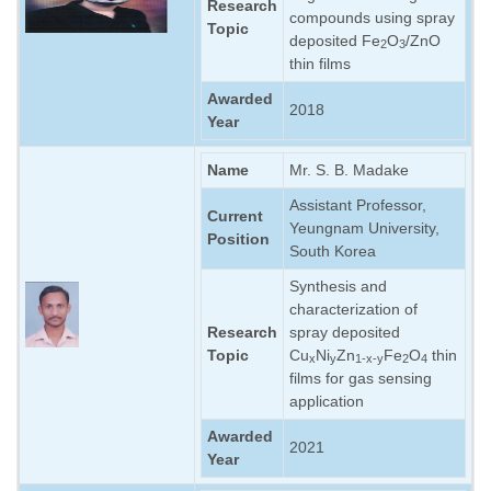
Research
compounds using spray
Topic
deposited Fe
O
/ZnO
2
3
thin films
Awarded
2018
Year
Name
Mr. S. B. Madake
Assistant Professor,
Current
Yeungnam University,
Position
South Korea
Synthesis and
characterization of
Research
spray deposited
Topic
Cu
Ni
Zn
Fe
O
thin
x
y
1-x-y
2
4
films for gas sensing
application
Awarded
2021
Year