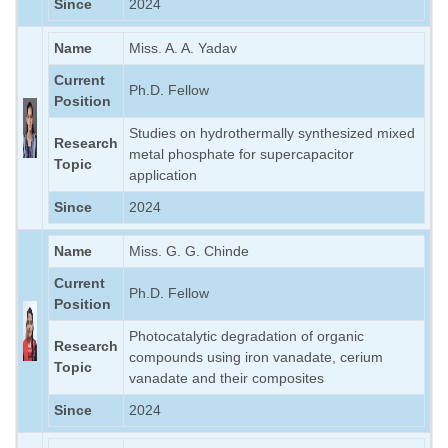
Since
2024
Name
Miss. A. A. Yadav
Current
Ph.D. Fellow
Position
Studies on hydrothermally synthesized mixed
Research
metal phosphate for supercapacitor
Topic
application
Since
2024
Name
Miss. G. G. Chinde
Current
Ph.D. Fellow
Position
Photocatalytic degradation of organic
Research
compounds using iron vanadate, cerium
Topic
vanadate and their composites
Since
2024