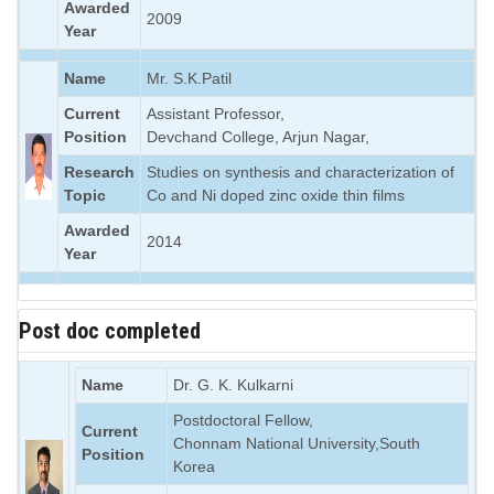
Awarded
2009
Year
Name
Mr. S.K.Patil
Current
Assistant Professor,
Position
Devchand College, Arjun Nagar,
Research
Studies on synthesis and characterization of
Topic
Co and Ni doped zinc oxide thin films
Awarded
2014
Year
Post doc completed
Name
Dr. G. K. Kulkarni
Postdoctoral Fellow,
Current
Chonnam National University,South
Position
Korea