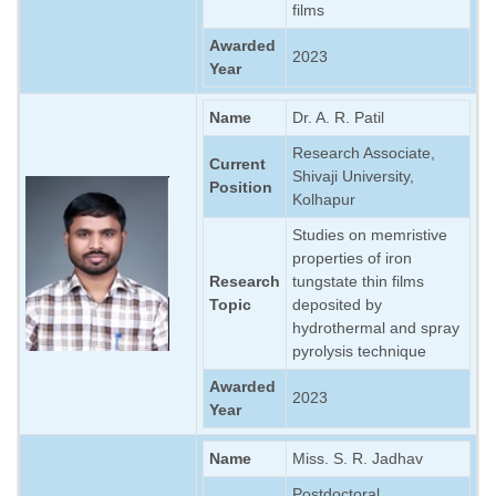
films
Awarded
2023
Year
Name
Dr. A. R. Patil
Research Associate,
Current
Shivaji University,
Position
Kolhapur
Studies on memristive
properties of iron
Research
tungstate thin films
Topic
deposited by
hydrothermal and spray
pyrolysis technique
Awarded
2023
Year
Name
Miss. S. R. Jadhav
Postdoctoral