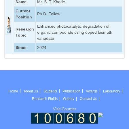
Name
Mr. S. T. Khade
Current
Ph.D. Fellow
Position
Enhanced photocatalytic degradation of
Research
organic compounds using doped bismuth
Topic
vanadate
Since
2024
Home
About Us
Students
Publication
Awards
Laboratory
Research Fields
Gallery
Contact Us
Visit Counter