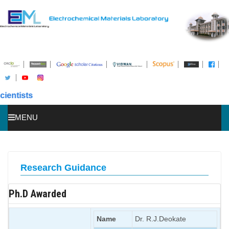
sts
MENU
HOME
ABOUT US
Research Guidance
STUDENTS
Ph.D Awarded
PUBLICATIONS
AWARDS
Name
Dr. R.J.Deokate