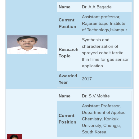
Name
Dr. A.A.Bagade
Assistant professor,
Current
Rajarambapu Institute
Position
of Technology,Islampur
Synthesis and
characterization of
Research
sprayed cobalt ferrite
Topic
thin films for gas sensor
application
Awarded
2017
Year
Name
Dr. S.V.Mohite
Assistant Professor,
Department of Applied
Current
Chemistry, Konkuk
Position
University, Chungju,
South Korea