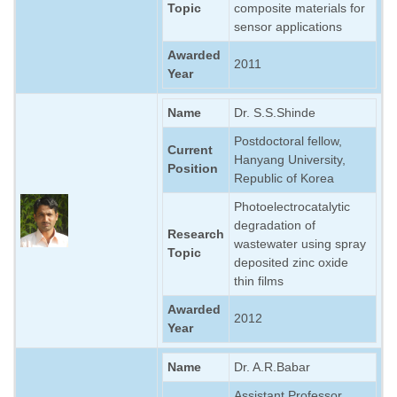
Topic
composite materials for
sensor applications
Awarded
2011
Year
Name
Dr. S.S.Shinde
Postdoctoral fellow,
Current
Hanyang University,
Position
Republic of Korea
Photoelectrocatalytic
degradation of
Research
wastewater using spray
Topic
deposited zinc oxide
thin films
Awarded
2012
Year
Name
Dr. A.R.Babar
Assistant Professor,