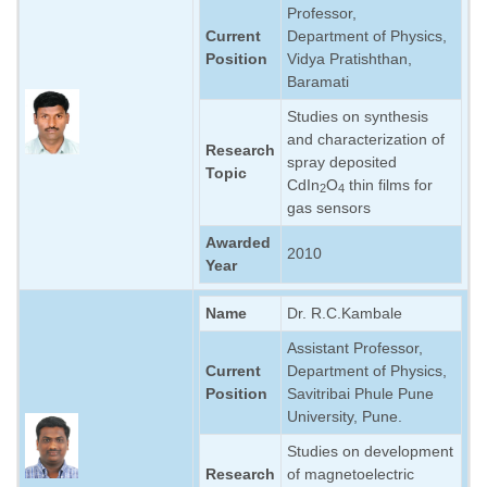
Professor,
LABORATORY
Current
Department of Physics,
Position
Vidya Pratishthan,
RESEARCH FIELDS
Baramati
GALLERY
Studies on synthesis
and characterization of
BLOG
Research
spray deposited
Topic
CONTACT US
CdIn
O
thin films for
2
4
gas sensors
Awarded
2010
Year
Name
Dr. R.C.Kambale
Assistant Professor,
Current
Department of Physics,
Position
Savitribai Phule Pune
University, Pune.
Studies on development
Research
of magnetoelectric