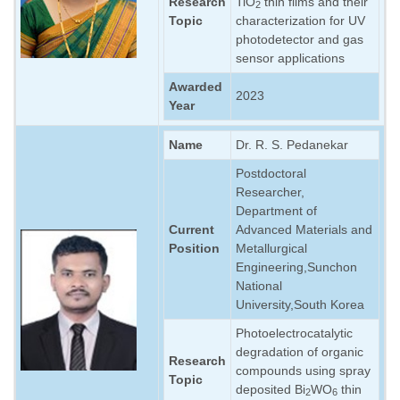
Research
TiO
thin films and their
2
Topic
characterization for UV
photodetector and gas
sensor applications
Awarded
2023
Year
Name
Dr. R. S. Pedanekar
Postdoctoral
Researcher,
Department of
Current
Advanced Materials and
Position
Metallurgical
Engineering,Sunchon
National
University,South Korea
Photoelectrocatalytic
degradation of organic
Research
compounds using spray
Topic
deposited Bi
WO
thin
2
6