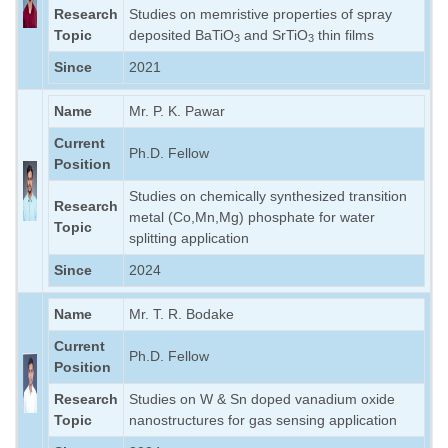
Research
Studies on memristive properties of spray
Topic
deposited BaTiO
and SrTiO
thin films
3
3
Since
2021
Name
Mr. P. K. Pawar
Current
Ph.D. Fellow
Position
Studies on chemically synthesized transition
Research
metal (Co,Mn,Mg) phosphate for water
Topic
splitting application
Since
2024
Name
Mr. T. R. Bodake
Current
Ph.D. Fellow
Position
Research
Studies on W & Sn doped vanadium oxide
Topic
nanostructures for gas sensing application