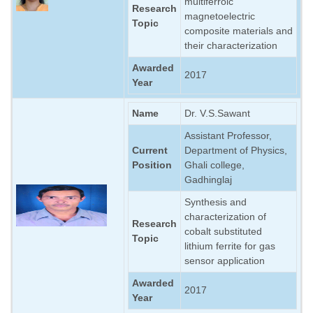
multiferroic
Research
magnetoelectric
Topic
composite materials and
their characterization
Awarded
2017
Year
Name
Dr. V.S.Sawant
Assistant Professor,
Current
Department of Physics,
Position
Ghali college,
Gadhinglaj
Synthesis and
characterization of
Research
cobalt substituted
Topic
lithium ferrite for gas
sensor application
Awarded
2017
Year