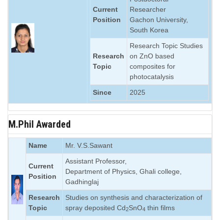
Current
Researcher
Position
Gachon University,
South Korea
Research Topic Studies
Research
on ZnO based
Topic
composites for
photocatalysis
Since
2025
M.Phil Awarded
Name
Mr. V.S.Sawant
Assistant Professor,
Current
Department of Physics, Ghali college,
Position
Gadhinglaj
Research
Studies on synthesis and characterization of
Topic
spray deposited Cd
SnO
thin films
2
4