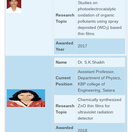
Studies on
photoelectrocatalytic
Research
oxidation of organic
Topic
pollutants using spray
deposited (WO
) based
3
thin films
Awarded
2017
Year
Name
Dr. S.K.Shaikh
Assistant Professor,
Current
Department of Physics,
Position
KBP college of
Engineering, Satara
Chemically synthesized
Research
ZnO thin films for
Topic
ultraviolet radiation
detector
Awarded
2018