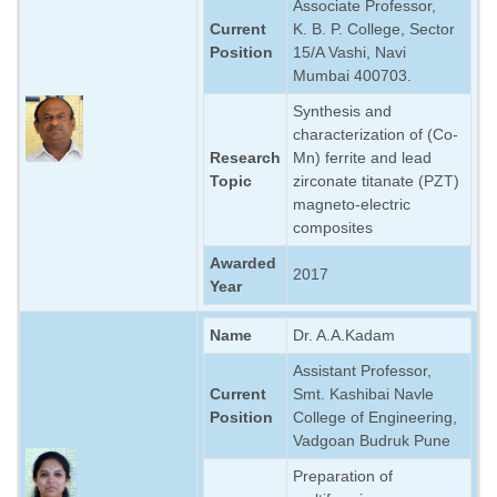
Associate Professor,
Current
K. B. P. College, Sector
Position
15/A Vashi, Navi
Mumbai 400703.
Synthesis and
characterization of (Co-
Research
Mn) ferrite and lead
Topic
zirconate titanate (PZT)
magneto-electric
composites
Awarded
2017
Year
Name
Dr. A.A.Kadam
Assistant Professor,
Current
Smt. Kashibai Navle
Position
College of Engineering,
Vadgoan Budruk Pune
Preparation of