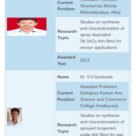
Current
Shankarrao Mohite
Position
Mahavidyalaya, Akluj.
Studies on synthesis
and characterization of
Research
spray deposited
Topic
Sb:SnO
thin films for
2
sensor applications
Awarded
2012
Year
Name
Dr. V.V.Ganbavle
Assistant Professor,
Current
Dattajirao Kadam Arts,
Position
Science and Commerce
College Ichalkaranji
Studies on synthesis
and characterization of
Research
sprayed tungesten
Topic
oxide thin films for gas