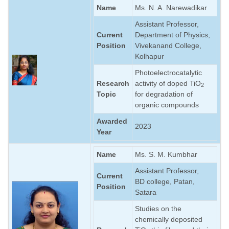
Name
Ms. N. A. Narewadikar
Assistant Professor,
Current
Department of Physics,
Position
Vivekanand College,
Kolhapur
Photoelectrocatalytic
Research
activity of doped TiO
2
Topic
for degradation of
organic compounds
Awarded
2023
Year
Name
Ms. S. M. Kumbhar
Assistant Professor,
Current
BD college, Patan,
Position
Satara
Studies on the
chemically deposited