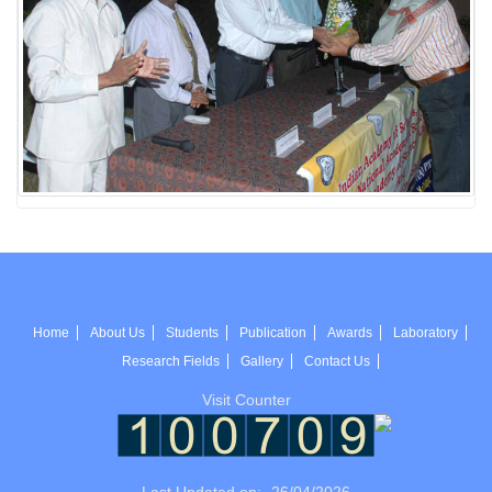
Home
About Us
Students
Publication
Awards
Laboratory
Research Fields
Gallery
Contact Us
Visit Counter