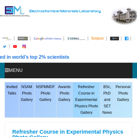
n world’s top 2% scientists
MENU
HOME
Invited
NSAM
NSPMMDF
Awards
Refresher
BSc,
Personal
Talks
Photo
Photo
Photo
Course in
PhD
Photo
ABOUT US
Gallery
Gallery
Gallery
Experimental
and
Gallery
Physics Photo
SET
STUDENTS
Gallery
News
PUBLICATIONS
AWARDS
Refresher Course in Experimental Physics