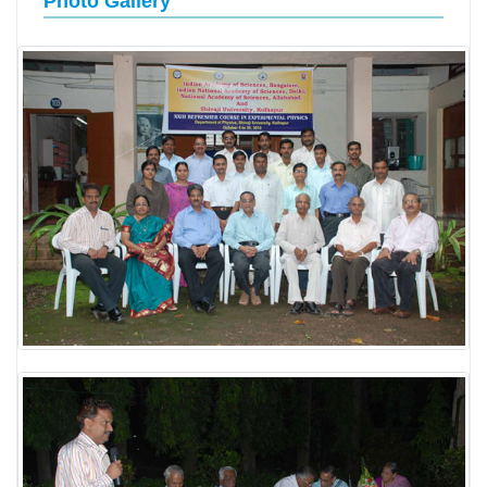
Photo Gallery
LABORATORY
RESEARCH FIELDS
GALLERY
BLOG
CONTACT US